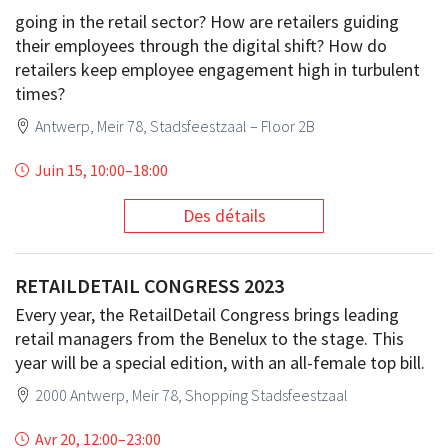
going in the retail sector? How are retailers guiding
their employees through the digital shift? How do
retailers keep employee engagement high in turbulent
times?
Antwerp, Meir 78, Stadsfeestzaal – Floor 2B
Juin 15, 10:00
–
18:00
Des détails
RETAILDETAIL CONGRESS 2023
Every year, the RetailDetail Congress brings leading
retail managers from the Benelux to the stage. This
year will be a special edition, with an all-female top bill.
2000 Antwerp, Meir 78, Shopping Stadsfeestzaal
Avr 20, 12:00
–
23:00