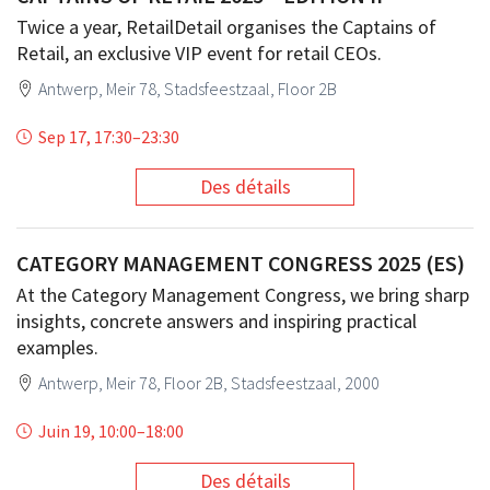
Twice a year, RetailDetail organises the Captains of
Retail, an exclusive VIP event for retail CEOs.
Antwerp, Meir 78, Stadsfeestzaal, Floor 2B
Sep 17, 17:30
–
23:30
Des détails
CATEGORY MANAGEMENT CONGRESS 2025 (ES)
At the Category Management Congress, we bring sharp
insights, concrete answers and inspiring practical
examples.
Antwerp, Meir 78, Floor 2B, Stadsfeestzaal, 2000
Juin 19, 10:00
–
18:00
Des détails