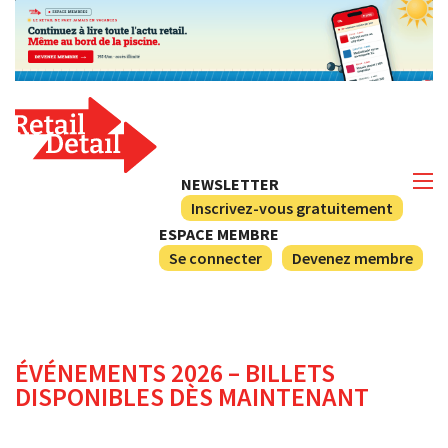
NEWSLETTER
Inscrivez-vous gratuitement
ESPACE MEMBRE
Se connecter
Devenez membre
ÉVÉNEMENTS 2026 – BILLETS
DISPONIBLES DÈS MAINTENANT