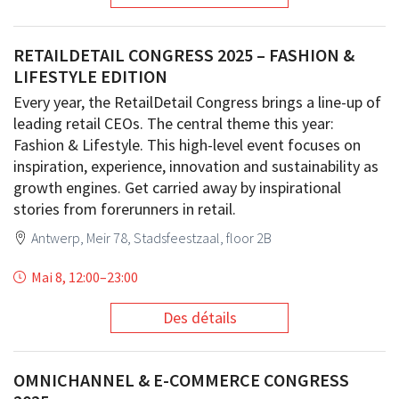
RETAILDETAIL CONGRESS 2025 – FASHION &
LIFESTYLE EDITION
Every year, the RetailDetail Congress brings a line-up of
leading retail CEOs. The central theme this year:
Fashion & Lifestyle. This high-level event focuses on
inspiration, experience, innovation and sustainability as
growth engines. Get carried away by inspirational
stories from forerunners in retail.
Antwerp, Meir 78, Stadsfeestzaal, floor 2B
Mai 8, 12:00
–
23:00
Des détails
OMNICHANNEL & E-COMMERCE CONGRESS