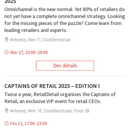
2025
Omnichannel is the new normal. Yet 80% of retailers do
not yet have a complete omnichannel strategy. Looking
for the missing pieces of the puzzle? Come learn from
leading retailers and experts.
Antwerp, Meir 7!, Stadsfeestzaal
Mar 27, 10:00
–
18:00
Des détails
CAPTAINS OF RETAIL 2025 – EDITION I
Twice a year, RetailDetail organises the Captains of
Retail, an exclusive VIP event for retail CEOs.
Antwerp, Meir 78, Stadsfeestzaal, Floor 2B
Fév 12, 17:00
–
23:59