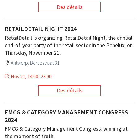
Des détails
RETAILDETAIL NIGHT 2024
RetailDetail is organizing RetailDetail Night, the annual
end-of-year party of the retail sector in the Benelux, on
Thursday, November 21.
Antwerp, Borzestraat 31
Nov 21, 14:00
–
23:00
Des détails
FMCG & CATEGORY MANAGEMENT CONGRESS
2024
FMCG & Category Management Congress: winning at
the moment of truth