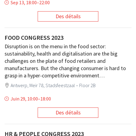
Sep 13, 18:00
–
22:00
Des détails
FOOD CONGRESS 2023
Disruption is on the menu in the food sector:
sustainability, health and digitalisation are the big
challenges on the plate of food retailers and
manufacturers. But the changing consumer is hard to
grasp in a hyper-competitive environment…
Antwerp, Meir 78, Stadsfeestzaal – Floor 2B
Juin 29, 10:00
–
18:00
Des détails
HR & PEOPLE CONGRESS 2023