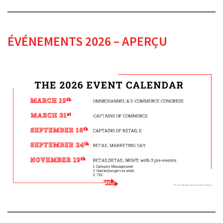
ÉVÉNEMENTS 2026 – APERÇU