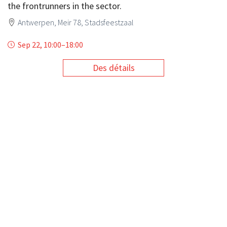
the frontrunners in the sector.
Antwerpen, Meir 78, Stadsfeestzaal
Sep 22, 10:00
–
18:00
Des détails