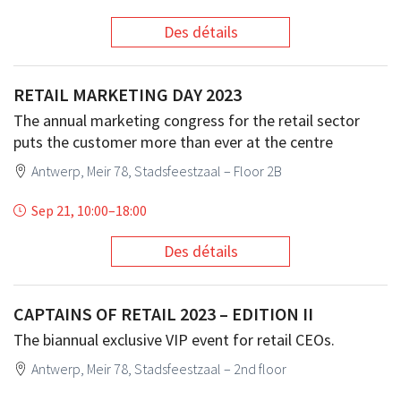
Des détails
RETAIL MARKETING DAY 2023
The annual marketing congress for the retail sector
puts the customer more than ever at the centre
Antwerp, Meir 78, Stadsfeestzaal – Floor 2B
Sep 21, 10:00
–
18:00
Des détails
CAPTAINS OF RETAIL 2023 – EDITION II
The biannual exclusive VIP event for retail CEOs.
Antwerp, Meir 78, Stadsfeestzaal – 2nd floor