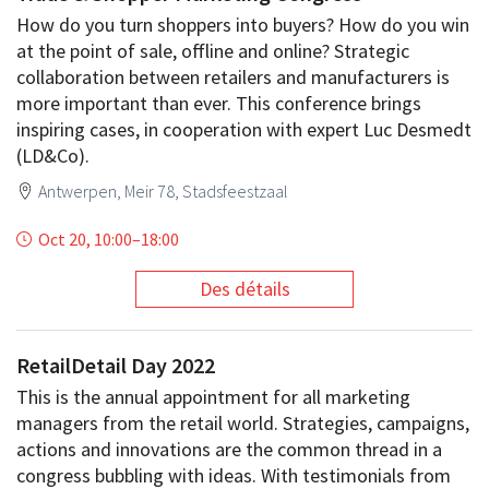
How do you turn shoppers into buyers? How do you win
at the point of sale, offline and online? Strategic
collaboration between retailers and manufacturers is
more important than ever. This conference brings
inspiring cases, in cooperation with expert Luc Desmedt
(LD&Co).
Antwerpen, Meir 78, Stadsfeestzaal
Oct 20, 10:00
–
18:00
Des détails
RetailDetail Day 2022
This is the annual appointment for all marketing
managers from the retail world. Strategies, campaigns,
actions and innovations are the common thread in a
congress bubbling with ideas. With testimonials from