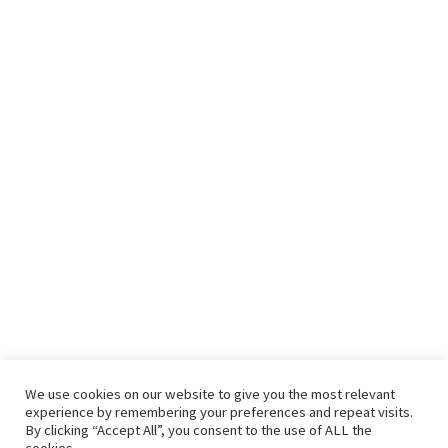
We use cookies on our website to give you the most relevant
experience by remembering your preferences and repeat visits.
By clicking “Accept All”, you consent to the use of ALL the