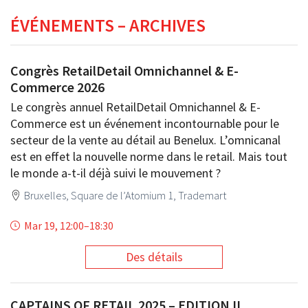
ÉVÉNEMENTS – ARCHIVES
Congrès RetailDetail Omnichannel & E-
Commerce 2026
Le congrès annuel RetailDetail Omnichannel & E-
Commerce est un événement incontournable pour le
secteur de la vente au détail au Benelux. L’omnicanal
est en effet la nouvelle norme dans le retail. Mais tout
le monde a-t-il déjà suivi le mouvement ?
Bruxelles, Square de l’Atomium 1, Trademart
Mar 19, 12:00
–
18:30
Des détails
CAPTAINS OF RETAIL 2025 – EDITION II