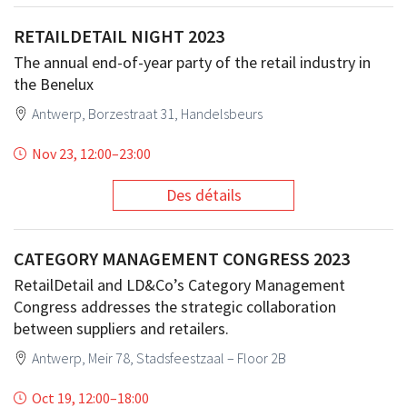
RETAILDETAIL NIGHT 2023
The annual end-of-year party of the retail industry in
the Benelux
Antwerp, Borzestraat 31, Handelsbeurs
Nov 23, 12:00
–
23:00
Des détails
CATEGORY MANAGEMENT CONGRESS 2023
RetailDetail and LD&Co’s Category Management
Congress addresses the strategic collaboration
between suppliers and retailers.
Antwerp, Meir 78, Stadsfeestzaal – Floor 2B
Oct 19, 12:00
–
18:00