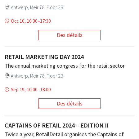
Antwerp, Meir 78, Floor 2B
Oct 10, 10:30
–
17:30
Des détails
RETAIL MARKETING DAY 2024
The annual marketing congress for the retail sector
Antwerp, Meir 78, Floor 2B
Sep 19, 10:00
–
18:00
Des détails
CAPTAINS OF RETAIL 2024 – EDITION II
Twice a year, RetailDetail organises the Captains of