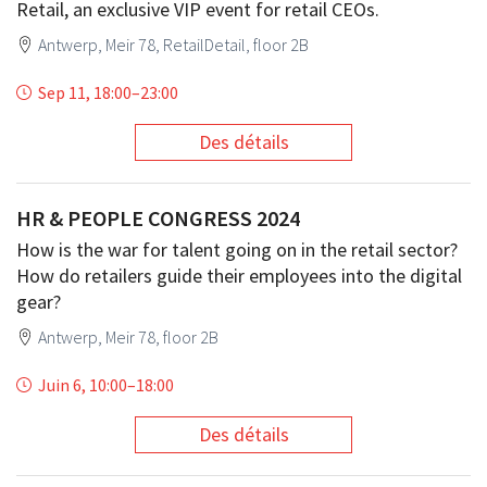
Retail, an exclusive VIP event for retail CEOs.
Antwerp, Meir 78, RetailDetail, floor 2B
Sep 11, 18:00
–
23:00
Des détails
HR & PEOPLE CONGRESS 2024
How is the war for talent going on in the retail sector?
How do retailers guide their employees into the digital
gear?
Antwerp, Meir 78, floor 2B
Juin 6, 10:00
–
18:00
Des détails