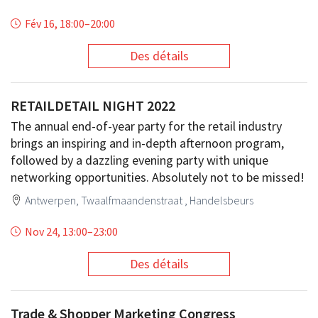
Fév 16, 18:00
–
20:00
Des détails
RETAILDETAIL NIGHT 2022
The annual end-of-year party for the retail industry
brings an inspiring and in-depth afternoon program,
followed by a dazzling evening party with unique
networking opportunities. Absolutely not to be missed!
Antwerpen, Twaalfmaandenstraat , Handelsbeurs
Nov 24, 13:00
–
23:00
Des détails
Trade & Shopper Marketing Congress