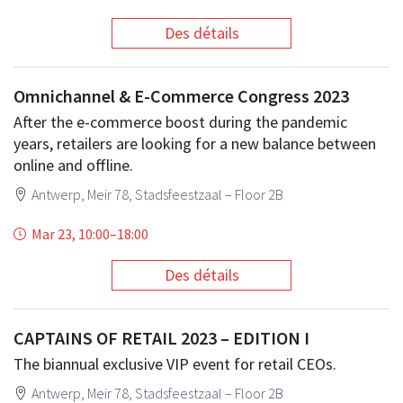
Des détails
Omnichannel & E-Commerce Congress 2023
After the e-commerce boost during the pandemic
years, retailers are looking for a new balance between
online and offline.
Antwerp, Meir 78, Stadsfeestzaal – Floor 2B
Mar 23, 10:00
–
18:00
Des détails
CAPTAINS OF RETAIL 2023 – EDITION I
The biannual exclusive VIP event for retail CEOs.
Antwerp, Meir 78, Stadsfeestzaal – Floor 2B