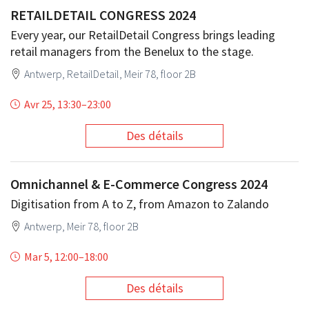
RETAILDETAIL CONGRESS 2024
Every year, our RetailDetail Congress brings leading
retail managers from the Benelux to the stage.
Antwerp, RetailDetail, Meir 78, floor 2B
Avr 25, 13:30
–
23:00
Des détails
Omnichannel & E-Commerce Congress 2024
Digitisation from A to Z, from Amazon to Zalando
Antwerp, Meir 78, floor 2B
Mar 5, 12:00
–
18:00
Des détails