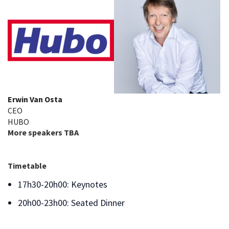
Erwin Van Osta
CEO
HUBO
More speakers TBA
Timetable
17h30-20h00: Keynotes
20h00-23h00: Seated Dinner