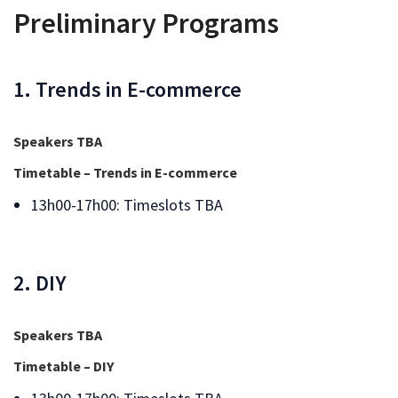
Preliminary Programs
1. Trends in E-commerce
Speakers TBA
Timetable – Trends in E-commerce
13h00-17h00: Timeslots TBA
2. DIY
Speakers TBA
Timetable – DIY