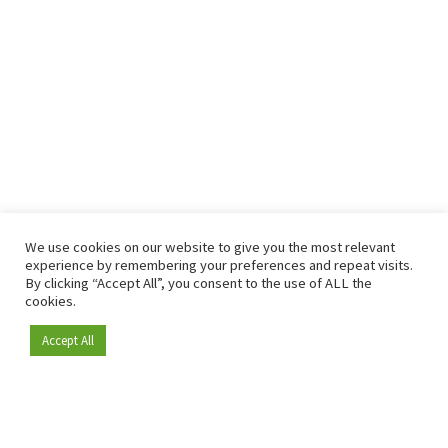
We use cookies on our website to give you the most relevant
experience by remembering your preferences and repeat visits.
By clicking “Accept All”, you consent to the use of ALL the
cookies.
Accept All