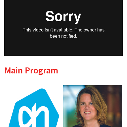
Main Program