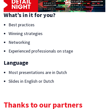
What’s in it for you?
Best practices
Winning strategies
Networking
Experienced professionals on stage
Language
Most presentations are in Dutch
Slides in English or Dutch
Thanks to our partners