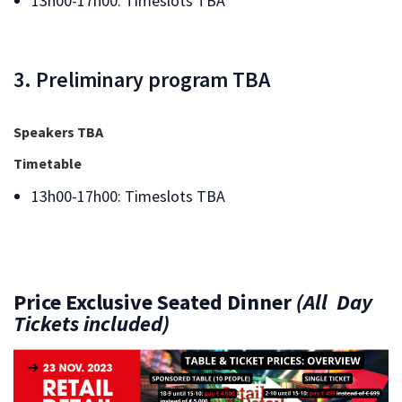
13h00-17h00: Timeslots TBA
3. Preliminary program TBA
Speakers TBA
Timetable
13h00-17h00: Timeslots TBA
Price
Exclusive Seated Dinner
(All Day
Tickets included)