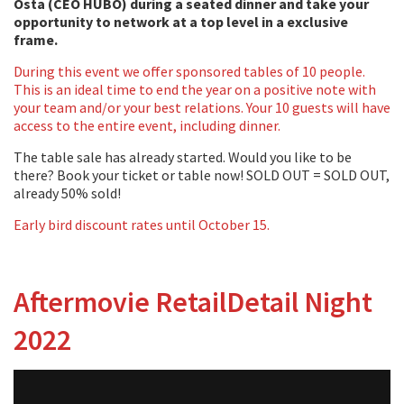
Osta (CEO HUBO) during a seated dinner and take your
opportunity to network at a top level in a exclusive
frame.
During this event we offer sponsored tables of 10 people.
This is an ideal time to end the year on a positive note with
your team and/or your best relations. Your 10 guests will have
access to the entire event, including dinner.
The table sale has already started. Would you like to be
there? Book your ticket or table now! SOLD OUT = SOLD OUT,
already 50% sold!
Early bird discount rates until October 15.
Aftermovie RetailDetail Night
2022