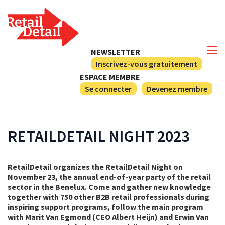
NEWSLETTER
Inscrivez-vous gratuitement
ESPACE MEMBRE
Se connecter
Devenez membre
RETAILDETAIL NIGHT 2023
RetailDetail organizes the RetailDetail Night on
November 23, the annual end-of-year party of the retail
sector in the Benelux. Come and gather new knowledge
together with 750 other B2B retail professionals during
inspiring support programs, follow the main program
with Marit Van Egmond (CEO Albert Heijn) and Erwin Van