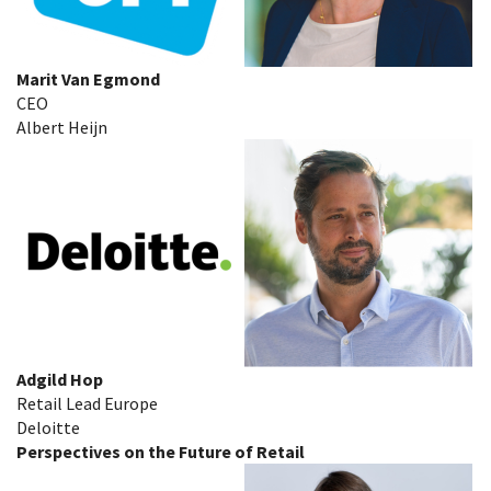
Marit Van Egmond
CEO
Albert Heijn
Adgild Hop
Retail Lead Europe
Deloitte
Perspectives on the Future of Retail