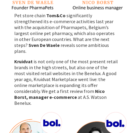
Pet store chain
Tom&Co
significantly
strengthened its e-commerce activities last year
with the acquisition of Pharmapets, Belgium’s
largest online pet pharmacy, which also operates
in other European countries. What are the next
steps?
Sven De Waele
reveals some ambitious
plans.
Kruidvat
is not only one of the most present retail
brands in the high streets, but also one of the
most visited retail websites in the Benelux. A good
year ago, Kruidvat Marketplace went live: the
online marketplace is expanding its offer
considerably. We get a first review from
Nico
Borst, manager e-commerce
at A.S. Watson
Benelux.