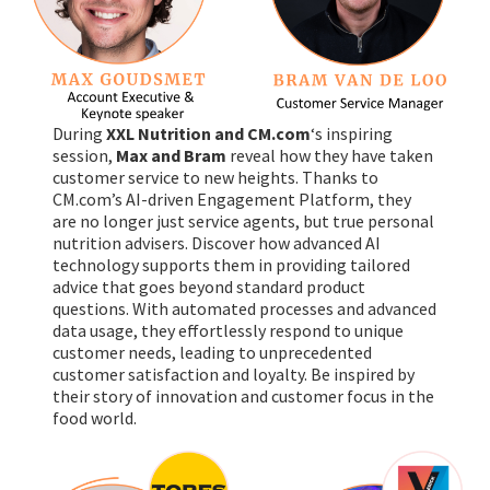
During
XXL Nutrition and CM.com
‘s inspiring
session,
Max and Bram
reveal how they have taken
customer service to new heights. Thanks to
CM.com’s AI-driven Engagement Platform, they
are no longer just service agents, but true personal
nutrition advisers. Discover how advanced AI
technology supports them in providing tailored
advice that goes beyond standard product
questions. With automated processes and advanced
data usage, they effortlessly respond to unique
customer needs, leading to unprecedented
customer satisfaction and loyalty. Be inspired by
their story of innovation and customer focus in the
food world.