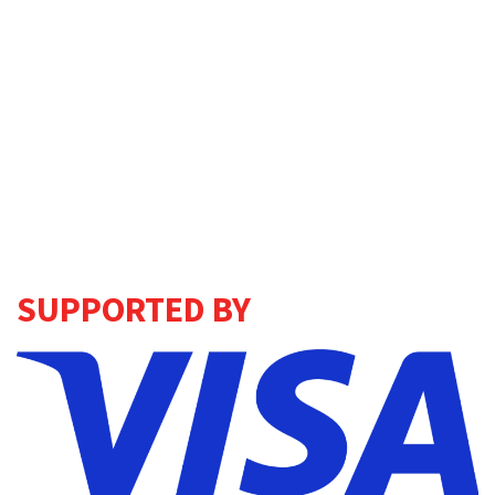
SUPPORTED BY