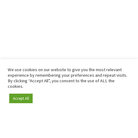
We use cookies on our website to give you the most relevant
experience by remembering your preferences and repeat visits.
By clicking “Accept All”, you consent to the use of ALL the
cookies.
Accept All