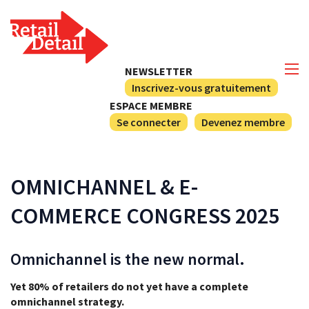
NEWSLETTER
Inscrivez-vous gratuitement
ESPACE MEMBRE
Se connecter
Devenez membre
OMNICHANNEL & E-
COMMERCE CONGRESS 2025
Omnichannel is the new normal.
Yet 80% of retailers do not yet have a complete
omnichannel strategy.