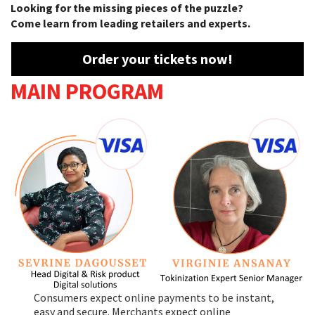
Looking for the missing pieces of the puzzle?
Come learn from leading retailers and experts.
Order your tickets now!
MAIN PROGRAM
Consumers expect online payments to be instant,
easy and secure. Merchants expect online