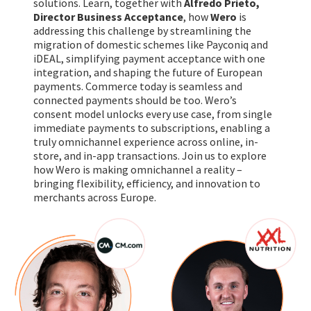
solutions. Learn, together with
Alfredo Prieto,
Director Business Acceptance
, how
Wero
is
addressing this challenge by streamlining the
migration of domestic schemes like Payconiq and
iDEAL, simplifying payment acceptance with one
integration, and shaping the future of European
payments. Commerce today is seamless and
connected payments should be too. Wero’s
consent model unlocks every use case, from single
immediate payments to subscriptions, enabling a
truly omnichannel experience across online, in-
store, and in-app transactions. Join us to explore
how Wero is making omnichannel a reality –
bringing flexibility, efficiency, and innovation to
merchants across Europe.