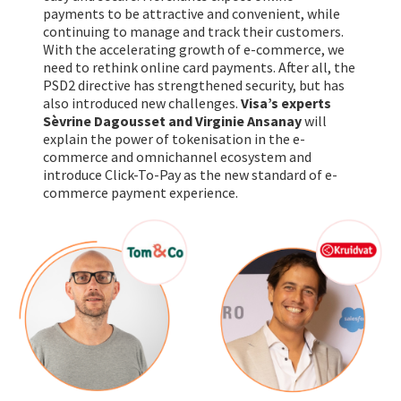
payments to be attractive and convenient, while
continuing to manage and track their customers.
With the accelerating growth of e-commerce, we
need to rethink online card payments. After all, the
PSD2 directive has strengthened security, but has
also introduced new challenges.
Visa’s experts
Sèvrine Dagousset and Virginie Ansanay
will
explain the power of tokenisation in the e-
commerce and omnichannel ecosystem and
introduce Click-To-Pay as the new standard of e-
commerce payment experience.