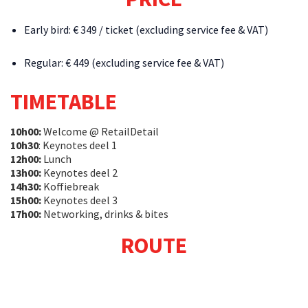
Early bird: € 349 / ticket (excluding service fee & VAT)
Regular: € 449 (excluding service fee & VAT)
TIMETABLE
10h00:
Welcome @ RetailDetail
10h30
: Keynotes deel 1
12h00:
Lunch
13h00:
Keynotes deel 2
14h30:
Koffiebreak
15h00:
Keynotes deel 3
17h00:
Networking, drinks & bites
ROUTE