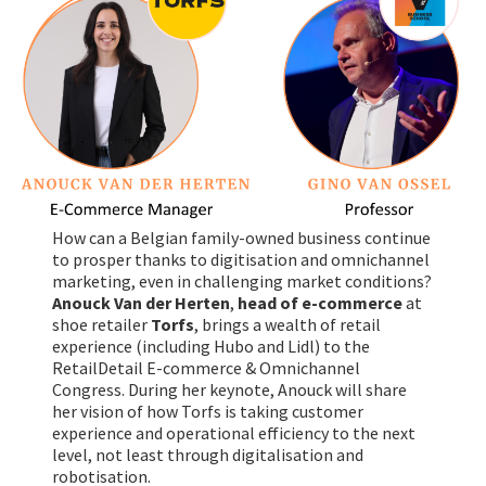
How can a Belgian family-owned business continue
to prosper thanks to digitisation and omnichannel
marketing, even in challenging market conditions?
Anouck Van der Herten
,
head of e-commerce
at
shoe retailer
Torfs
, brings a wealth of retail
experience (including Hubo and Lidl) to the
RetailDetail E-commerce & Omnichannel
Congress. During her keynote, Anouck will share
her vision of how Torfs is taking customer
experience and operational efficiency to the next
level, not least through digitalisation and
robotisation.