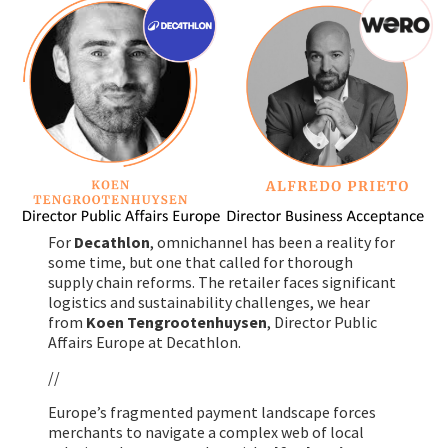
For
Decathlon
, omnichannel has been a reality for
some time, but one that called for thorough
supply chain reforms. The retailer faces significant
logistics and sustainability challenges, we hear
from
Koen Tengrootenhuysen
, Director Public
Affairs Europe at Decathlon.
//
Europe’s fragmented payment landscape forces
merchants to navigate a complex web of local