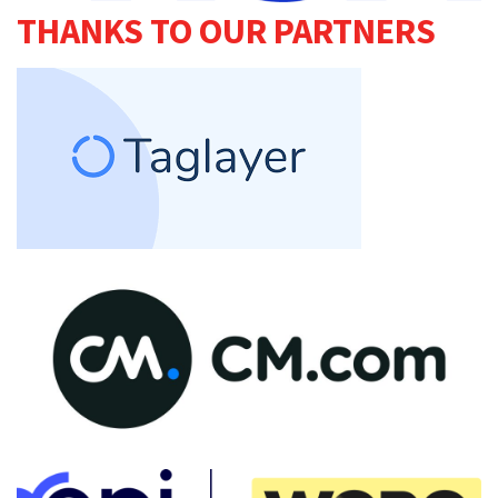
THANKS TO OUR PARTNERS