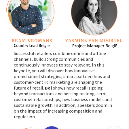
Successful retailers combine online and offline
channels, build strong communities and
continuously innovate to stay relevant. In this
keynote, you will discover how innovative
omnichannel strategies, smart partnerships and
customer-centric marketing are shaping the
future of retail.
Bol
shows how retail is going
beyond transactions and betting on long-term
customer relationships, new business models and
sustainable growth. In addition, speakers zoom in
on the impact of increasing competition and
regulation.