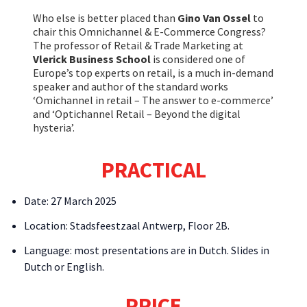
Who else is better placed than
Gino Van Ossel
to
chair this Omnichannel & E-Commerce Congress?
The professor of Retail & Trade Marketing at
Vlerick Business School
is considered one of
Europe’s top experts on retail, is a much in-demand
speaker and author of the standard works
‘Omichannel in retail – The answer to e-commerce’
and ‘Optichannel Retail – Beyond the digital
hysteria’.
PRACTICAL
Date: 27 March 2025
Location: Stadsfeestzaal Antwerp, Floor 2B.
Language: most presentations are in Dutch. Slides in
Dutch or English.
PRICE