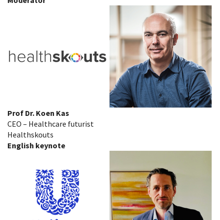
Prof Dr. Koen Kas
CEO – Healthcare futurist
Healthskouts
English keynote