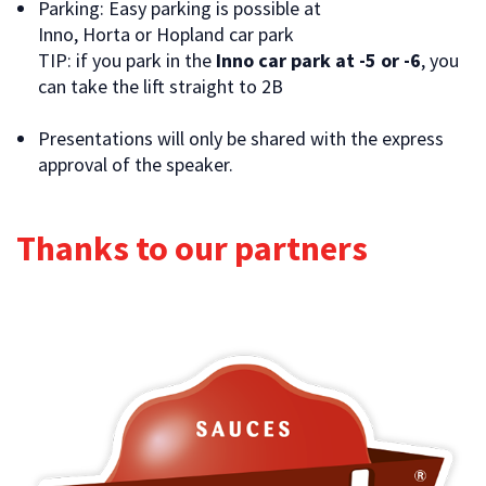
Parking: Easy parking is possible at
Inno, Horta or Hopland car park
TIP: if you park in the
Inno car park at -5 or -6
, you
can take the lift straight to 2B
Presentations will only be shared with the express
approval of the speaker.
Thanks to our partners