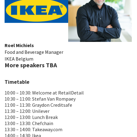
Roel Michiels
Food and Beverage Manager
IKEA Belgium
More speakers TBA
Timetable
10:00 – 10:30: Welcome at RetailDetail
10:30 – 11:00: Stefan Van Rompaey
11:00 – 11:30: Graydon Creditsafe
11:30 – 12:00: Unilever
12:00 – 13:00: Lunch Break
13:00 – 13:30: Chefchain
13:30 – 14:00: Takeaway.com
14:00 – 14:30: Ikea