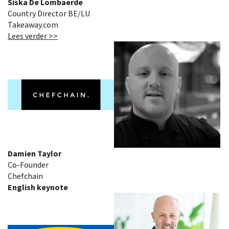
Siska De Lombaerde
Country Director BE/LU
Takeaway.com
Lees verder >>
Damien Taylor
Co-Founder
Chefchain
English keynote