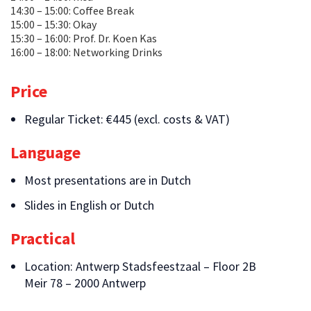
14:30 – 15:00: Coffee Break
15:00 – 15:30: Okay
15:30 – 16:00: Prof. Dr. Koen Kas
16:00 – 18:00: Networking Drinks
Price
Regular Ticket: €445 (excl. costs & VAT)
Language
Most presentations are in Dutch
Slides in English or Dutch
Practical
Location: Antwerp Stadsfeestzaal – Floor 2B
Meir 78 – 2000 Antwerp