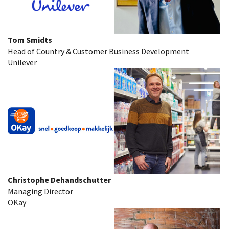
Tom Smidts
Head of Country & Customer Business Development
Unilever
Christophe Dehandschutter
Managing Director
OKay