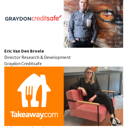
Eric Van Den Broele
Director Research & Development
Graydon Creditsafe