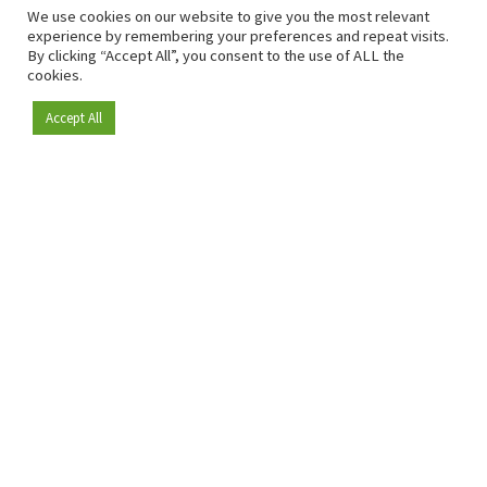
We use cookies on our website to give you the most relevant
experience by remembering your preferences and repeat visits.
By clicking “Accept All”, you consent to the use of ALL the
cookies.
Accept All
Depuis 2009, RetailDetail est la plateforme B2B de référence
pour le secteur de la distribution en Europe.
En tant que "média 100 % fiable " et communauté dynamique
du secteur de la distribution, RetailDetail propose chaque
jour aux professionnels des actualités fiables, des
informations perspicaces et des analyses pertinentes issues
du secteur.