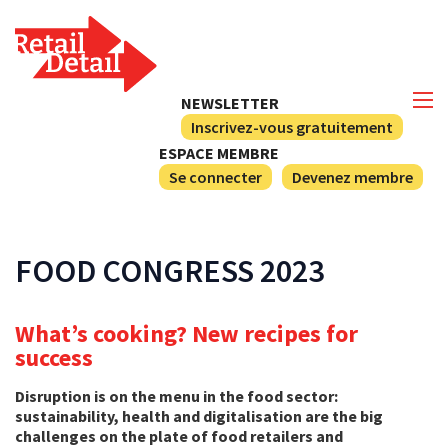
NEWSLETTER
Inscrivez-vous gratuitement
ESPACE MEMBRE
Se connecter
Devenez membre
FOOD CONGRESS 2023
What’s cooking? New recipes for
success
Disruption is on the menu in the food sector:
sustainability, health and digitalisation are the big
challenges on the plate of food retailers and