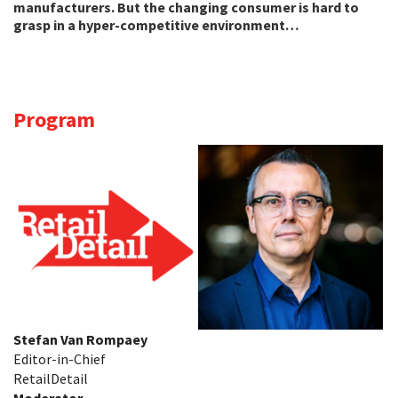
manufacturers. But the changing consumer is hard to
grasp in a hyper-competitive environment…
Program
Stefan Van Rompaey
Editor-in-Chief
RetailDetail
Moderator