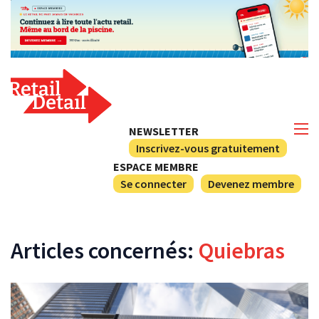
NEWSLETTER
Inscrivez-vous gratuitement
ESPACE MEMBRE
Se connecter
Devenez membre
Articles concernés:
Quiebras