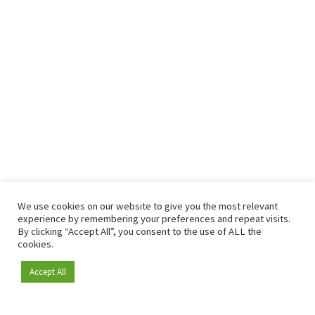
We use cookies on our website to give you the most relevant
experience by remembering your preferences and repeat visits.
By clicking “Accept All”, you consent to the use of ALL the
cookies.
Accept All