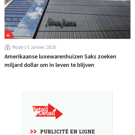
Mode
5 Janvier, 2026
Amerikaanse luxewarenhuizen Saks zoeken
miljard dollar om in leven te blijven