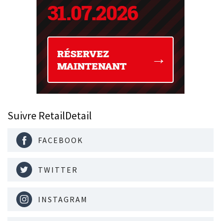
Suivre RetailDetail
FACEBOOK
TWITTER
INSTAGRAM